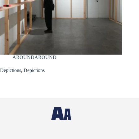
AROUNDAROUND
Depictions, Depictions