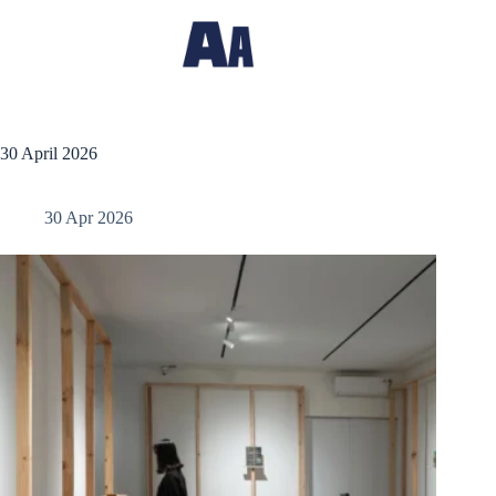
30 April 2026
30 Apr 2026