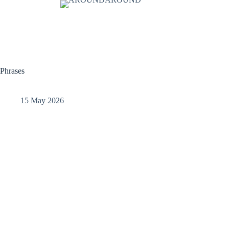
Phrases
15 May 2026