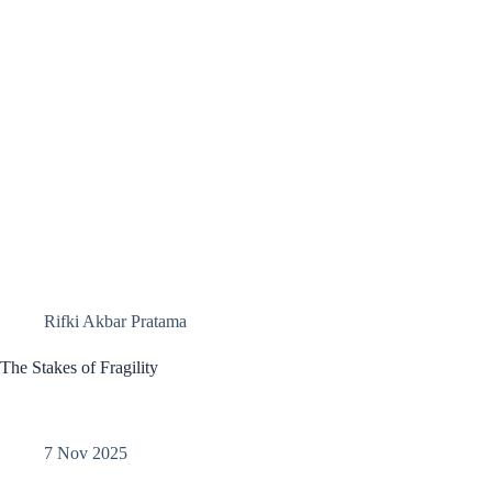
Rifki Akbar Pratama
The Stakes of Fragility
7 Nov 2025