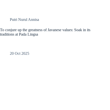
Putri Nurul Annisa
To conjure up the greatness of Javanese values: Soak in its
traditions at Pada Lingsa
20 Oct 2025