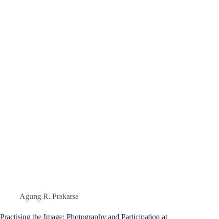
Agung R. Prakarsa
Practising the Image: Photography and Participation at