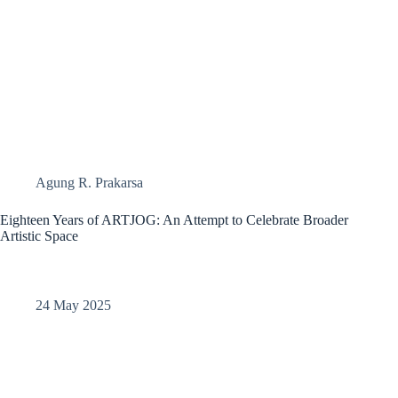
Agung R. Prakarsa
Eighteen Years of ARTJOG: An Attempt to Celebrate Broader
Artistic Space​
24 May 2025