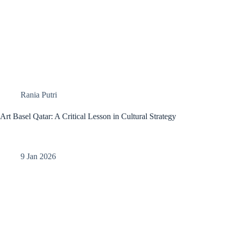
Rania Putri
Art Basel Qatar: A Critical Lesson in Cultural Strategy
9 Jan 2026