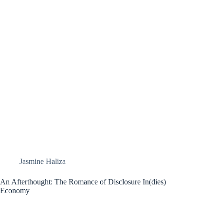
Jasmine Haliza
An Afterthought: The Romance of Disclosure In(dies)
Economy