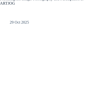
ARTJOG
29 Oct 2025