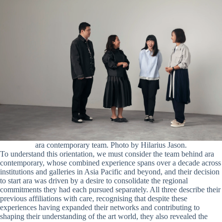
ara contemporary team. Photo by Hilarius Jason.
To understand this orientation, we must consider the team behind ara
contemporary, whose combined experience spans over a decade across
institutions and galleries in Asia Pacific and beyond, and their decision
to start ara was driven by a desire to consolidate the regional
commitments they had each pursued separately. All three describe their
previous affiliations with care, recognising that despite these
experiences having expanded their networks and contributing to
shaping their understanding of the art world, they also revealed the