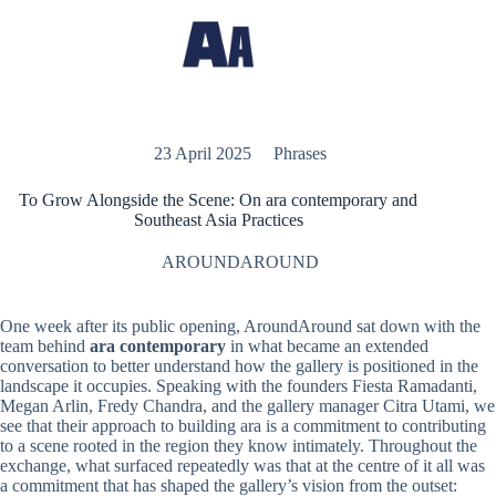
23 April 2025
Phrases
To Grow Alongside the Scene: On ara contemporary and
Southeast Asia Practices
AROUNDAROUND
One week after its public opening, AroundAround sat down with the
team behind
ara contemporary
in what became an extended
conversation to better understand how the gallery is positioned in the
landscape it occupies. Speaking with the founders Fiesta Ramadanti,
Megan Arlin, Fredy Chandra, and the gallery manager Citra Utami, we
see that their approach to building ara is a commitment to contributing
to a scene rooted in the region they know intimately. Throughout the
exchange, what surfaced repeatedly was that at the centre of it all was
a commitment that has shaped the gallery’s vision from the outset: