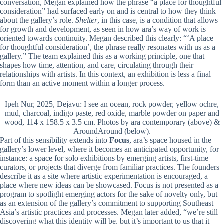
conversation, Megan explained how the phrase “a place for thoughtful
consideration” had surfaced early on and is central to how they think
about the gallery’s role.
Shelter
, in this case, is a condition that allows
for growth and development, as seen in how ara’s way of work is
oriented towards continuity. Megan described this clearly: “‘A place
for thoughtful consideration’, the phrase really resonates with us as a
gallery.” The team explained this as a working principle, one that
shapes how time, attention, and care, circulating through their
relationships with artists. In this context, an exhibition is less a final
form than an active moment within a longer process.
Ipeh Nur, 2025, Dejavu: I see an ocean, rock powder, yellow ochre,
mud, charcoal, indigo paste, red oxide, marble powder on paper and
wood, 114 x 158.5 x 3.5 cm. Photos by ara contemporary (above) &
AroundAround (below).
Part of this sensibility extends into
Focus
, ara’s space housed in the
gallery’s lower level, where it becomes an anticipated opportunity, for
instance: a space for solo exhibitions by emerging artists, first-time
curators, or projects that diverge from familiar practices. The founders
describe it as a site where artistic experimentation is encouraged, a
place where new ideas can be showcased. Focus is not presented as a
program to spotlight emerging actors for the sake of novelty only, but
as an extension of the gallery’s commitment to supporting Southeast
Asia’s artistic practices and processes. Megan later added, “we’re still
discovering what this identity will be, but it’s important to us that it