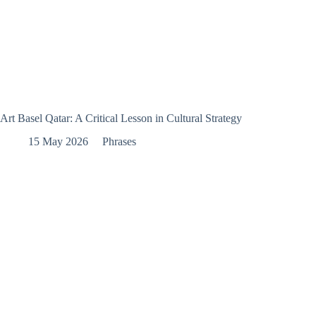
Art Basel Qatar: A Critical Lesson in Cultural Strategy
15 May 2026
Phrases