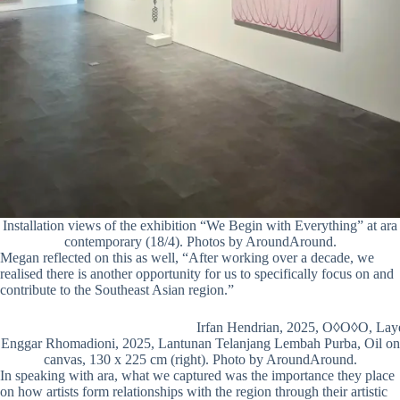
Installation views of the exhibition “We Begin with Everything” at ara
contemporary (18/4). Photos by AroundAround.
Megan reflected on this as well, “After working over a decade, we
realised there is another opportunity for us to specifically focus on and
contribute to the Southeast Asian region.”
Irfan Hendrian, 2025, O◊O◊O, Laye
Enggar Rhomadioni, 2025, Lantunan Telanjang Lembah Purba, Oil on
canvas, 130 x 225 cm (right). Photo by AroundAround.
In speaking with ara, what we captured was the importance they place
on how artists form relationships with the region through their artistic