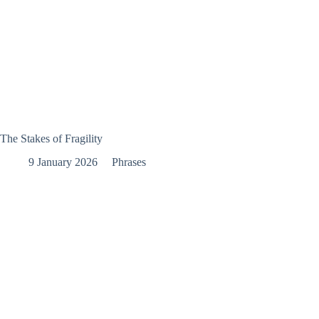
The Stakes of Fragility
9 January 2026
Phrases