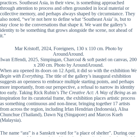
practices. Southeast Asia, in their view, is something approached
through attention to process and often grounded in local material or
collective memory, and perhaps always shaped by circumstance. They
also noted, “we’re not here to define what ‘Southeast Asia’ is, but to
stay close to the conversations that shape it. We want the gallery’s
identity to be something that grows alongside the scene, not ahead of
it.”
Mar Kristoff, 2024, Foreigners, 130 x 110 cm. Photo by
AroundAround.
Iwan Effendi, 2025, Simpingan, Charcoal & soft pastel on canvas, 200
x 200 cm. Photo by AroundAround.
When ara opened its doors on 12 April, it did so with the exhibition
We
Begin with Everything
. The title of the gallery’s inaugural exhibition
suggests an openness to embrace multiple starting points, and perhaps
more importantly, from our perspective, a refusal to narrow its identity
too early. Taking Rick Rubin’s
The Creative Act: A Way of Being
as an
inspiration for its curatorial frame, the exhibition places artistic process
as something continuous and non-linear, bringing together 17 artists
from across the region, including Irfan Hendrian (Indonesia), Alisa
Chunchue (Thailand), Dawn Ng (Singapore) and Marcos Kueh
(Malaysia).
The name “ara” is a Sanskrit word for “a place of shelter”. During our