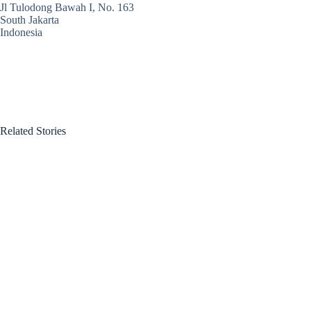
Jl Tulodong Bawah I, No. 163
South Jakarta
Indonesia
Related Stories