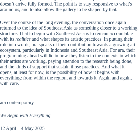
doesn’t arrive fully formed. The point is to stay responsive to what’s
around us, and to also allow the gallery to be shaped by that.”
Over the course of the long evening, the conversation once again
returned to the idea of Southeast Asia as something closer to a working
structure. That to begin with Southeast Asia is to remain accountable
with its
realities
and what shapes its artistic practices. In putting their
role into words, ara speaks of their contribution towards a growing art
ecosystem, particularly in Indonesia and Southeast Asia. For ara, their
programming ahead will lie in how they listen to the contexts in which
their artists are working, paying attention to the research being done,
and the kinds of support that sustain those practices. And what it
opens, at least for now, is the possibility of how it begins with
everything: from within the region, and towards it. Again and again,
with care.
ara contemporary
We Begin with Everything
12 April – 4 May 2025