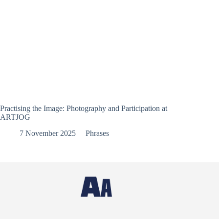
Practising the Image: Photography and Participation at
ARTJOG
7 November 2025
Phrases