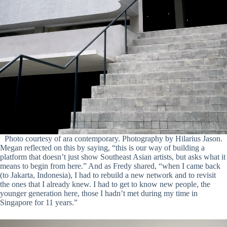
Photo courtesy of ara contemporary. Photography by Hilarius Jason.
Megan reflected on this by saying, “this is our way of building a
platform that doesn’t just show Southeast Asian artists, but asks what it
means to begin from here.” And as Fredy shared, “when I came back
(to Jakarta, Indonesia), I had to rebuild a new network and to revisit
the ones that I already knew. I had to get to know new people, the
younger generation here, those I hadn’t met during my time in
Singapore for 11 years.”