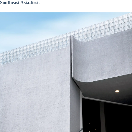
Southeast Asia-first
.