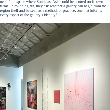
need for a space where Southeast Asia could be centred on its own
terms. In founding ara, they ask whether a gallery can begin from the
region itself and be seen as a method, or practice; one that informs
every aspect of the gallery’s identity?